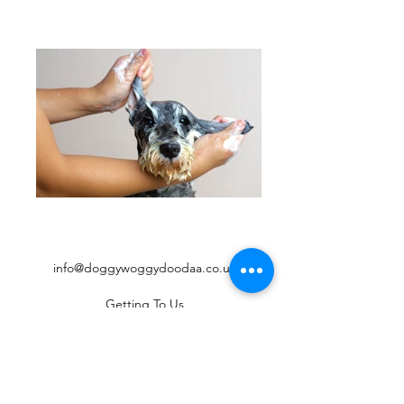
info@doggywoggydoodaa.co.uk
Getting To Us