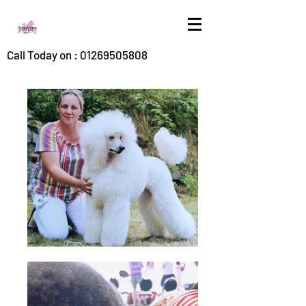
Call Today on :
01269505808